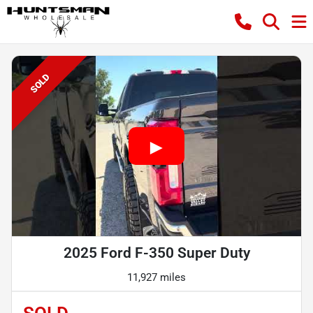
SOLD
2025 Ford F-350 Super Duty
11,927 miles