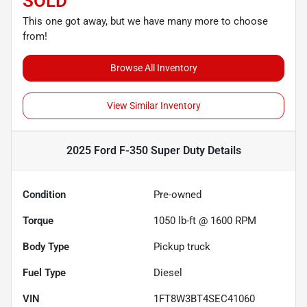
SOLD
This one got away, but we have many more to choose
from!
Browse All Inventory
View Similar Inventory
2025 Ford F-350 Super Duty
Details
Condition
Pre-owned
Torque
1050 lb-ft @ 1600 RPM
Body Type
Pickup truck
Fuel Type
Diesel
VIN
1FT8W3BT4SEC41060