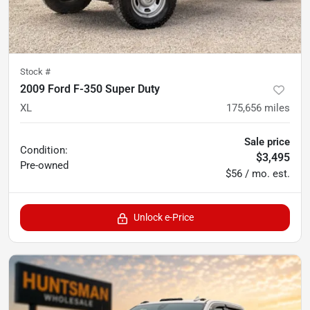
Stock #
2009 Ford F-350 Super Duty
XL
175,656
miles
Sale price
Condition:
$3,495
Pre-owned
$56 / mo. est.
Unlock e-Price