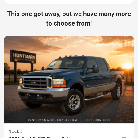
This one got away, but we have many more
to choose from!
Stock #