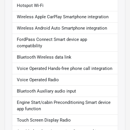
Hotspot Wi-Fi
Wireless Apple CarPlay Smartphone integration
Wireless Android Auto Smartphone integration
FordPass Connect Smart device app
compatibility
Bluetooth Wireless data link
Voice Operated Hands-free phone call integration
Voice Operated Radio
Bluetooth Auxiliary audio input
Engine Start/cabin Preconditioning Smart device
app function
Touch Screen Display Radio