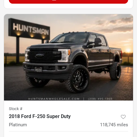
Stock #
2018 Ford F-250 Super Duty
Platinum
118,745
miles