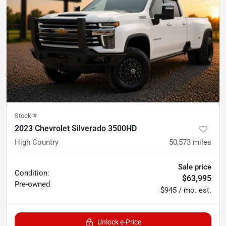
Stock #
2023 Chevrolet Silverado 3500HD
High Country
50,573
miles
Sale price
Condition:
$63,995
Pre-owned
$945 / mo. est.
Unlock e-Price