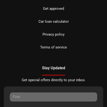
Get approved
Car loan calculator
Privacy policy
Terms of service
Stay Updated
Get special offers directly to your inbox.