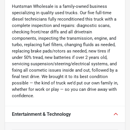
Huntsman Wholesale is a family-owned business
specializing in quality used trucks. Our five full-time
diesel technicians fully reconditioned this truck with a
complete inspection and repairs: diagnostic scans,
checking front/rear diffs and all drivetrain
components, inspecting the transmission, engine, and
turbo, replacing fuel filters, changing fluids as needed,
replacing brake pads/rotors as needed, new tires if
under 50% tread, new batteries if over 2 years old,
servicing suspension/steering/electrical systems, and
fixing all cosmetic issues inside and out, followed by a
final test drive. We brought it to its best condition
possible — the kind of truck we’d put our own family in,
whether for work or play — so you can drive away with
confidence.
Entertainment & Technology