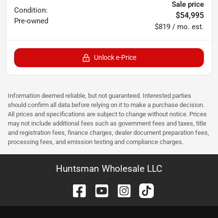
Sale price
Condition:
$54,995
Pre-owned
$819 / mo. est.
Unlock e-Price
Information deemed reliable, but not guaranteed. Interested parties
should confirm all data before relying on it to make a purchase decision.
All prices and specifications are subject to change without notice. Prices
may not include additional fees such as government fees and taxes, title
and registration fees, finance charges, dealer document preparation fees,
processing fees, and emission testing and compliance charges.
Huntsman Wholesale LLC