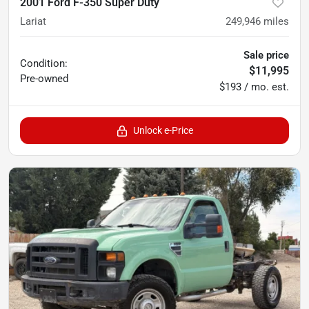
2001 Ford F-350 Super Duty
Lariat
249,946
miles
Sale price
Condition:
$11,995
Pre-owned
$193 / mo. est.
Unlock e-Price