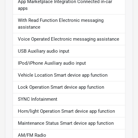
App Marketplace Integration Connected in-car
apps
With Read Function Electronic messaging
assistance
Voice Operated Electronic messaging assistance
USB Auxiliary audio input
IPod/iPhone Auxiliary audio input
Vehicle Location Smart device app function
Lock Operation Smart device app function
SYNC Infotainment
Horn/light Operation Smart device app function
Maintenance Status Smart device app function
AM/FM Radio