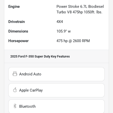
Engine
Power Stroke 6.7L Biodiesel
Turbo V8 475hp 1050ft. lbs.
Drivetrain
4X4
Dimensions
105.9" w
Horsepower
475 hp @ 2600 RPM
2025 Ford F-350 Super Duty
Key Features
Android Auto
Apple CarPlay
Bluetooth