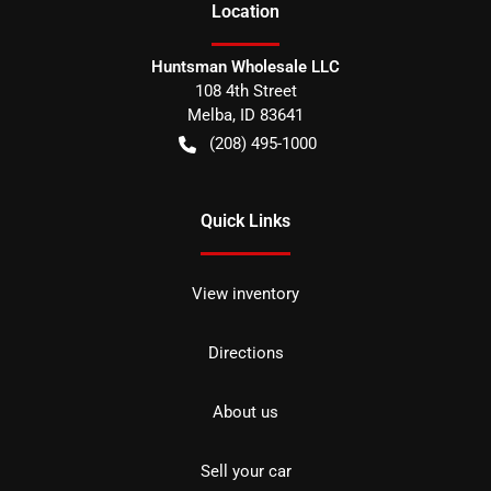
Location
Huntsman Wholesale LLC
108 4th Street
Melba
,
ID
83641
(208) 495-1000
Quick Links
View inventory
Directions
About us
Sell your car