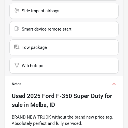
Side impact airbags
Smart device remote start
Tow package
Wifi hotspot
Notes
Used
2025 Ford F-350 Super Duty
for
sale
in
Melba, ID
BRAND NEW TRUCK without the brand new price tag.
Absolutely perfect and fully serviced.