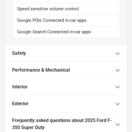
Speed sensitive volume control
Google POIs Connected in-car apps
Google Search Connected in-car apps
Safety
Performance & Mechanical
Interior
Exterior
Frequently asked questions about
2025 Ford F-
350 Super Duty