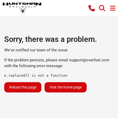
Sorry, there was a problem.
We've notified our team of the issue.
If the problem persists, please email
support@overfuel.com
with the following error message:
e.replaceAll is not a function
Reload this page
Visit the home page