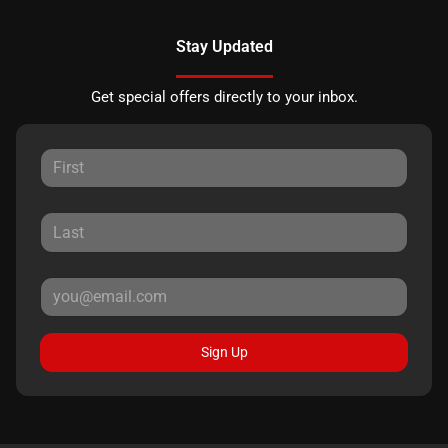
Stay Updated
Get special offers directly to your inbox.
Sign Up