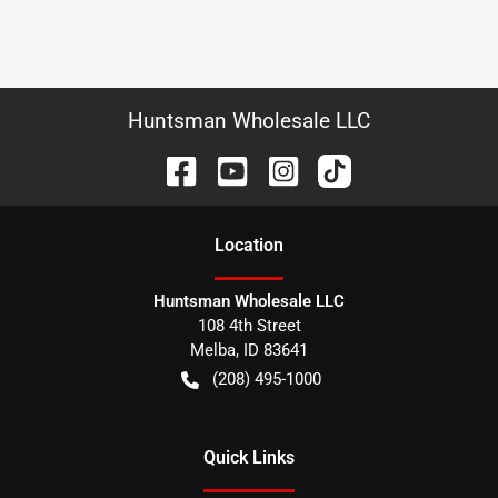
Huntsman Wholesale LLC
Location
Huntsman Wholesale LLC
108 4th Street
Melba
,
ID
83641
(208) 495-1000
Quick Links