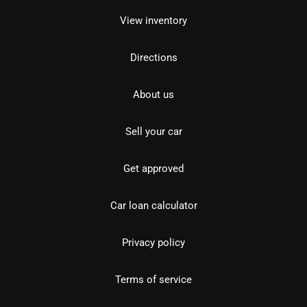
View inventory
Directions
About us
Sell your car
Get approved
Car loan calculator
Privacy policy
Terms of service