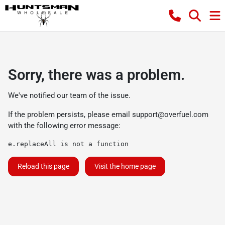
Sorry, there was a problem.
We've notified our team of the issue.
If the problem persists, please email
support@overfuel.com
with the following error message:
e.replaceAll is not a function
Reload this page
Visit the home page