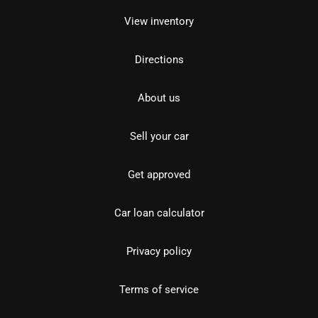
View inventory
Directions
About us
Sell your car
Get approved
Car loan calculator
Privacy policy
Terms of service