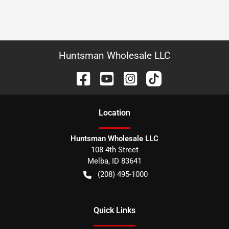
Huntsman Wholesale LLC
Location
Huntsman Wholesale LLC
108 4th Street
Melba
,
ID
83641
(208) 495-1000
Quick Links