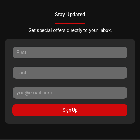
Stay Updated
Get special offers directly to your inbox.
Sign Up