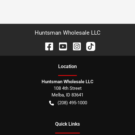
Huntsman Wholesale LLC
Location
Huntsman Wholesale LLC
108 4th Street
Melba
,
ID
83641
(208) 495-1000
Quick Links