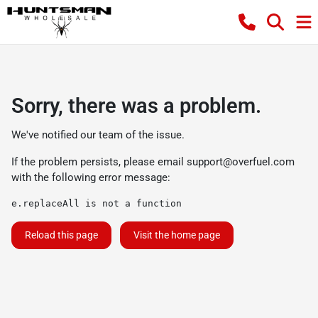
Sorry, there was a problem.
We've notified our team of the issue.
If the problem persists, please email
support@overfuel.com
with the following error message:
e.replaceAll is not a function
Reload this page
Visit the home page