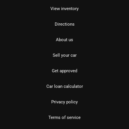
View inventory
Directions
About us
Sell your car
Get approved
Car loan calculator
Privacy policy
Terms of service