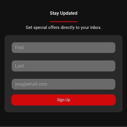
Stay Updated
Get special offers directly to your inbox.
Sign Up