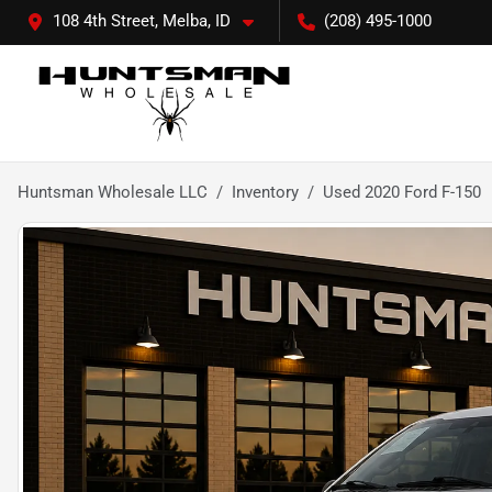
108 4th Street, Melba, ID
(208) 495-1000
Huntsman Wholesale LLC
Inventory
Used 2020 Ford F-150