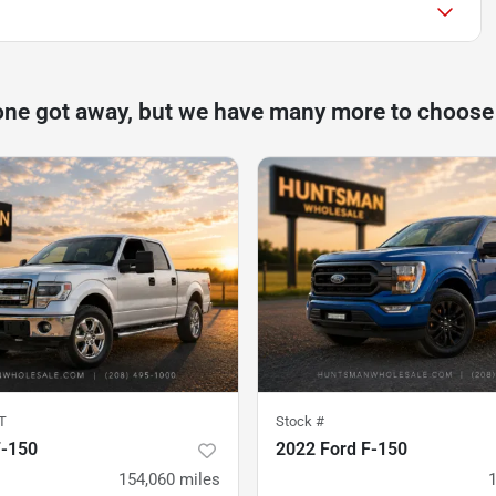
one got away, but we have many more to choose
T
Stock #
F-150
2022 Ford F-150
154,060
miles