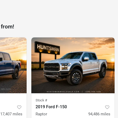
 from!
Stock #
2019 Ford F-150
117,407
miles
Raptor
94,486
miles