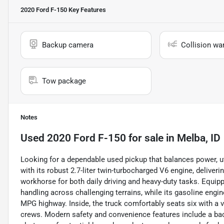
2020 Ford F-150
Key Features
Backup camera
Collision wa
Tow package
Notes
Used
2020 Ford F-150
for sale
in
Melba, ID
Looking for a dependable used pickup that balances power, ut
with its robust 2.7-liter twin-turbocharged V6 engine, deliver
workhorse for both daily driving and heavy-duty tasks. Equipp
handling across challenging terrains, while its gasoline engi
MPG highway. Inside, the truck comfortably seats six with a ve
crews. Modern safety and convenience features include a bac