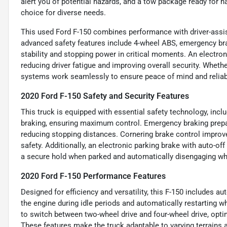
alert you of potential hazards, and a tow package ready for ha
choice for diverse needs.
This used Ford F-150 combines performance with driver-assis
advanced safety features include 4-wheel ABS, emergency bra
stability and stopping power in critical moments. An electron
reducing driver fatigue and improving overall security. Whether
systems work seamlessly to ensure peace of mind and reliabl
2020 Ford F-150 Safety and Security Features
This truck is equipped with essential safety technology, incl
braking, ensuring maximum control. Emergency braking prepa
reducing stopping distances. Cornering brake control improve
safety. Additionally, an electronic parking brake with auto-off
a secure hold when parked and automatically disengaging wh
2020 Ford F-150 Performance Features
Designed for efficiency and versatility, this F-150 includes a
the engine during idle periods and automatically restarting w
to switch between two-wheel drive and four-wheel drive, opti
These features make the truck adaptable to varying terrains