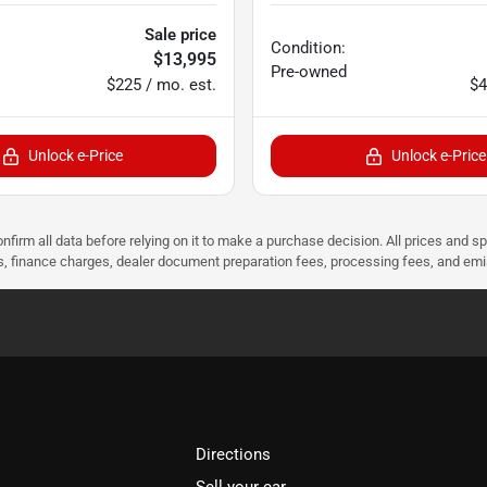
Sale price
Condition:
$13,995
Pre-owned
$225 / mo. est.
$4
Unlock e-Price
Unlock e-Price
nfirm all data before relying on it to make a purchase decision. All prices and s
ees, finance charges, dealer document preparation fees, processing fees, and em
Directions
Sell your car