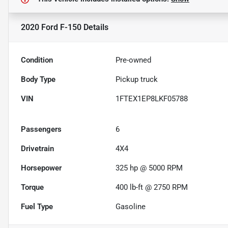
2020 Ford F-150
Details
Condition
Pre-owned
Body Type
Pickup truck
VIN
1FTEX1EP8LKF05788
Passengers
6
Drivetrain
4X4
Horsepower
325 hp @ 5000 RPM
Torque
400 lb-ft @ 2750 RPM
Fuel Type
Gasoline