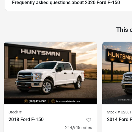
Frequently asked questions about
2020 Ford F-150
This 
Stock #
Stock #
U2561
2018 Ford F-150
2014 Ford 
214,945
miles