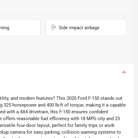
rning
Side impact airbags
ility, and modern features? This 2020 Ford F-150 stands out
ing 325 horsepower and 400 lb-ft of torque, making it a capable
ed with a 4X4 drivetrain, this F-150 ensures confident
ne offers reasonable fuel efficiency with 18 MPG city and 23
rsatile four-door layout, perfect for family trips or work
kup camera for easy parking, collision warning systems to