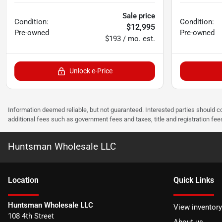
Sale price
Condition:
Condition:
$12,995
Pre-owned
Pre-owned
$193 / mo. est.
Unlock e-Price
Information deemed reliable, but not guaranteed. Interested parties should co
additional fees such as government fees and taxes, title and registration f
Huntsman Wholesale LLC
Location
Quick Links
Huntsman Wholesale LLC
View inventory
108 4th Street
About us