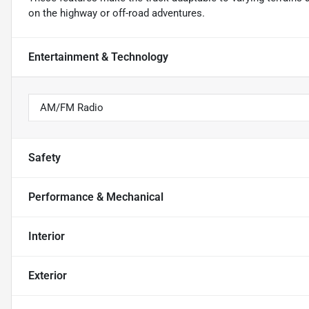
on the highway or off-road adventures.
Entertainment & Technology
AM/FM Radio
Safety
Performance & Mechanical
Interior
Exterior