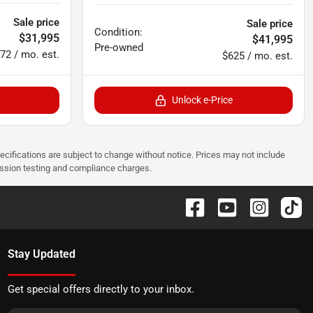
Sale price
Sale price
Condition:
$31,995
$41,995
Pre-owned
72 / mo. est.
$625 / mo. est.
Unlock e-Price
pecifications are subject to change without notice. Prices may not include
ission testing and compliance charges.
Stay Updated
Get special offers directly to your inbox.