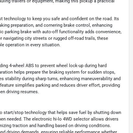
uling trailers or equipment, making this pickup a practical
t technology to keep you safe and confident on the road. Its
king preparation, and cornering brake control, enhancing
ic parking brake with auto-off functionality adds convenience,
 navigating city streets or rugged off-road trails, these
e operation in every situation.
uding 4-wheel ABS to prevent wheel lock-up during hard
ration helps prepare the braking system for sudden stops,
s stability during sharp turns, enhancing maneuverability and
 feature simplifies parking and reduces driver effort, providing
en driving resumes.
uto start/stop technology that helps save fuel by shutting down
hen needed. The electronic hi-lo 4WD selector allows drivers
mizing traction and handling based on driving conditions.
 and driving demands, ensuring reliable performance whether