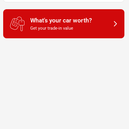
What's your car worth?
Get your trade-in value