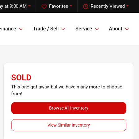
y at 9:00 AM
Favorites
Recently Viewed
Finance
Trade / Sell
Service
About
SOLD
This one got away, but we have many more to choose
from!
Browse All Inventory
View Similar Inventory