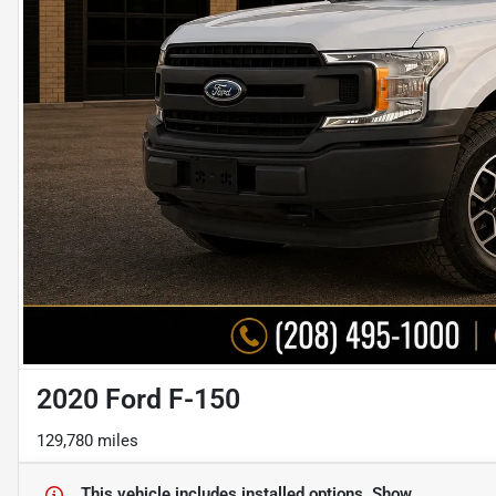
2020 Ford F-150
129,780 miles
This vehicle includes
installed options.
Show