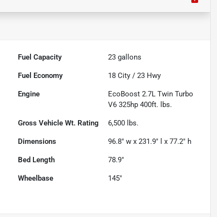
Fuel Capacity
23
gallons
Fuel Economy
18
City /
23
Hwy
Engine
EcoBoost 2.7L Twin Turbo
V6 325hp 400ft. lbs.
Gross Vehicle Wt. Rating
6,500
lbs.
Dimensions
96.8" w x 231.9" l x 77.2" h
Bed Length
78.9"
Wheelbase
145"