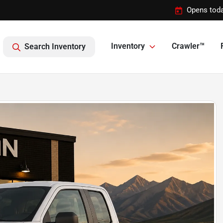
Opens toda
Inventory
Crawler™
Search Inventory