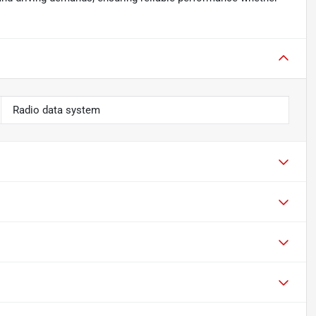
Radio data system