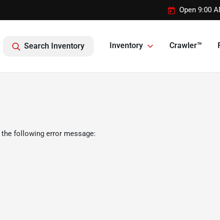
Open 9:00 A
Inventory
Crawler™
Search Inventory
 the following error message: