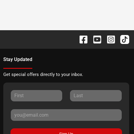
Stay Updated
Get special offers directly to your inbox.
Sign Up