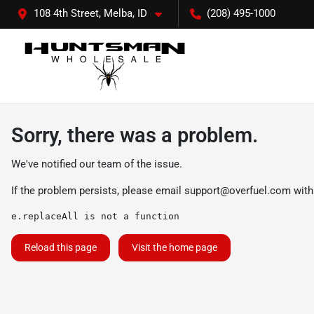
108 4th Street, Melba, ID
(208) 495-1000
Sorry, there was a problem.
We've notified our team of the issue.
If the problem persists, please email
support@overfuel.com
with
e.replaceAll is not a function
Reload this page
Visit the home page