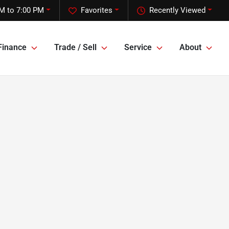
M to 7:00 PM
Favorites
Recently Viewed
Finance
Trade / Sell
Service
About