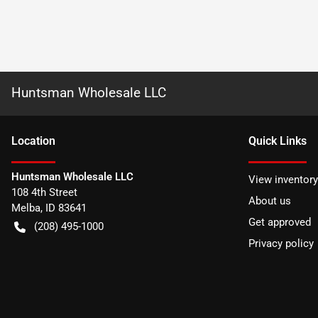
Huntsman Wholesale LLC
Location
Quick Links
Huntsman Wholesale LLC
View inventory
108 4th Street
About us
Melba
,
ID
83641
Get approved
(208) 495-1000
Privacy policy