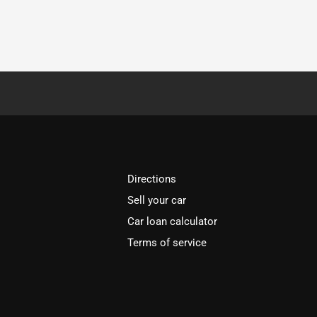
Directions
Sell your car
Car loan calculator
Terms of service