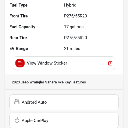
Fuel Type
Hybrid
Front Tire
P275/55R20
Fuel Capacity
17
gallons
Rear Tire
P275/55R20
EV Range
21
miles
View Window Sticker
2023 Jeep Wrangler Sahara 4xe
Key Features
Android Auto
Apple CarPlay