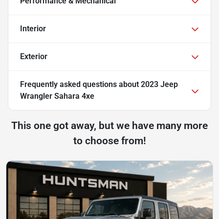
Performance & Mechanical
Interior
Exterior
Frequently asked questions about
2023 Jeep
Wrangler Sahara 4xe
This one got away, but we have many more
to choose from!