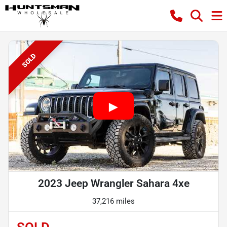
SOLD
2023 Jeep Wrangler Sahara 4xe
37,216 miles