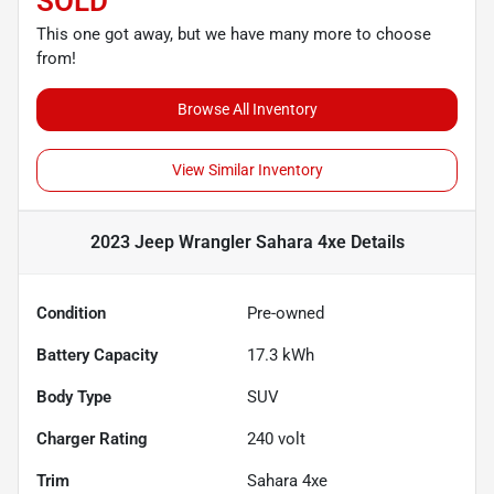
SOLD
This one got away, but we have many more to choose
from!
Browse All Inventory
View Similar Inventory
2023 Jeep Wrangler Sahara 4xe
Details
Condition
Pre-owned
Battery Capacity
17.3 kWh
Body Type
SUV
Charger Rating
240 volt
Trim
Sahara 4xe