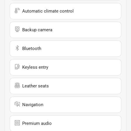
Automatic climate control
Backup camera
Bluetooth
Keyless entry
Leather seats
Navigation
Premium audio