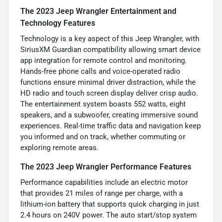
The 2023 Jeep Wrangler Entertainment and
Technology Features
Technology is a key aspect of this Jeep Wrangler, with
SiriusXM Guardian compatibility allowing smart device
app integration for remote control and monitoring.
Hands-free phone calls and voice-operated radio
functions ensure minimal driver distraction, while the
HD radio and touch screen display deliver crisp audio.
The entertainment system boasts 552 watts, eight
speakers, and a subwoofer, creating immersive sound
experiences. Real-time traffic data and navigation keep
you informed and on track, whether commuting or
exploring remote areas.
The 2023 Jeep Wrangler Performance Features
Performance capabilities include an electric motor
that provides 21 miles of range per charge, with a
lithium-ion battery that supports quick charging in just
2.4 hours on 240V power. The auto start/stop system