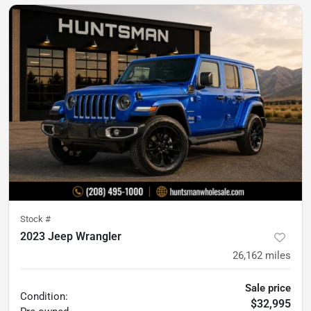
Stock #
2023 Jeep Wrangler
26,162
miles
Sale price
Condition:
$32,995