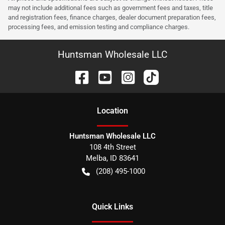
may not include additional fees such as government fees and taxes, title
and registration fees, finance charges, dealer document preparation fees,
processing fees, and emission testing and compliance charges.
Huntsman Wholesale LLC
Location
Huntsman Wholesale LLC
108 4th Street
Melba
,
ID
83641
(208) 495-1000
Quick Links