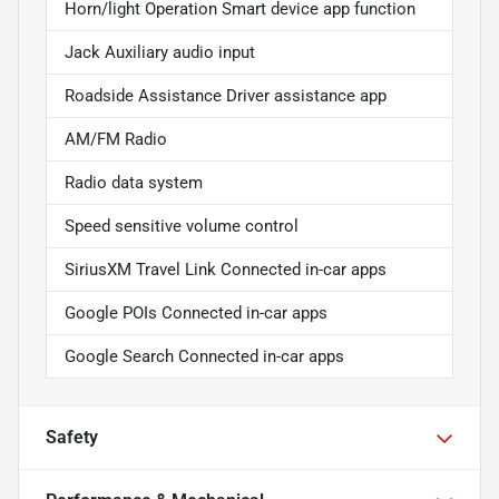
Horn/light Operation Smart device app function
Jack Auxiliary audio input
Roadside Assistance Driver assistance app
AM/FM Radio
Radio data system
Speed sensitive volume control
SiriusXM Travel Link Connected in-car apps
Google POIs Connected in-car apps
Google Search Connected in-car apps
Safety