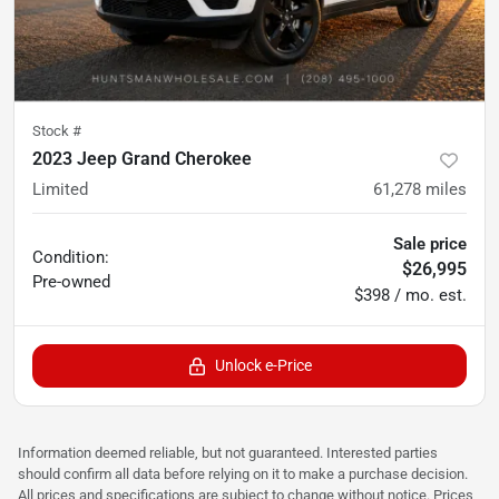
Stock #
2023 Jeep Grand Cherokee
Limited
61,278
miles
Sale price
Condition:
$26,995
Pre-owned
$398 / mo. est.
Unlock e-Price
Information deemed reliable, but not guaranteed. Interested parties
should confirm all data before relying on it to make a purchase decision.
All prices and specifications are subject to change without notice. Prices