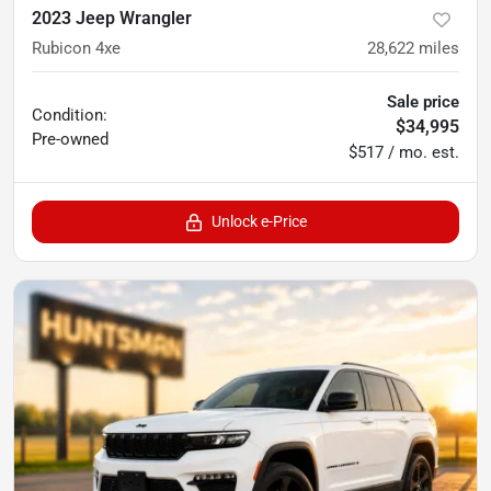
2023 Jeep Wrangler
Rubicon 4xe
28,622
miles
Sale price
Condition:
$34,995
Pre-owned
$517 / mo. est.
Unlock e-Price