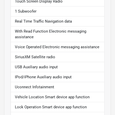
Touch Screen Display Radio
1 Subwoofer
Real Time Traffic Navigation data
With Read Function Electronic messaging
assistance
Voice Operated Electronic messaging assistance
SiriusXM Satellite radio
USB Auxiliary audio input
IPod/iPhone Auxiliary audio input
Uconnect Infotainment
Vehicle Location Smart device app function
Lock Operation Smart device app function