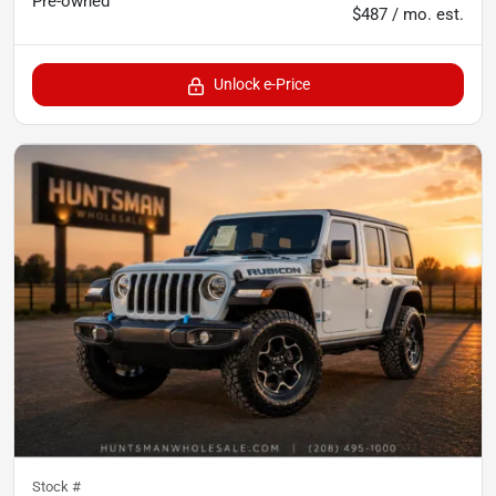
Pre-owned
$487 / mo. est.
Unlock e-Price
Stock #