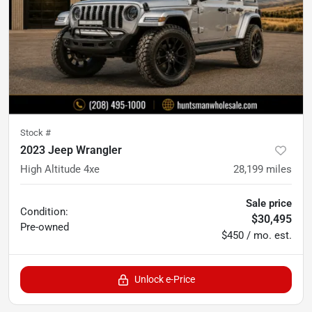
Stock #
2023 Jeep Wrangler
High Altitude 4xe
28,199
miles
Sale price
Condition:
$30,495
Pre-owned
$450 / mo. est.
Unlock e-Price