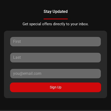
Stay Updated
Get special offers directly to your inbox.
Sign Up