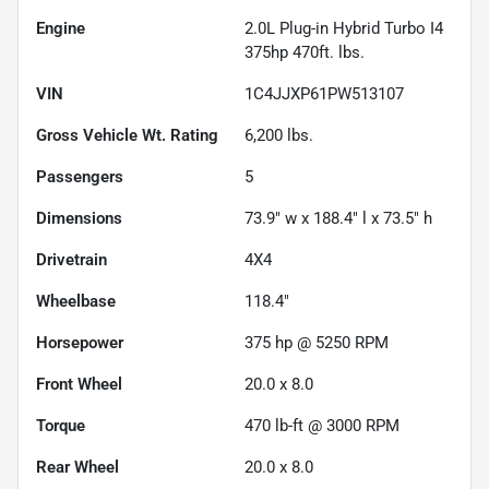
Engine
2.0L Plug-in Hybrid Turbo I4
375hp 470ft. lbs.
VIN
1C4JJXP61PW513107
Gross Vehicle Wt. Rating
6,200
lbs.
Passengers
5
Dimensions
73.9" w x 188.4" l x 73.5" h
Drivetrain
4X4
Wheelbase
118.4"
Horsepower
375 hp @ 5250 RPM
Front Wheel
20.0 x 8.0
Torque
470 lb-ft @ 3000 RPM
Rear Wheel
20.0 x 8.0