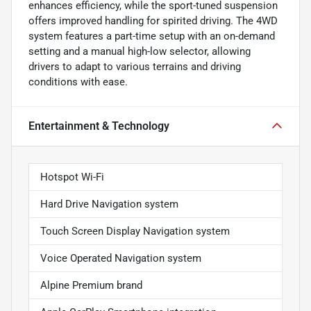
enhances efficiency, while the sport-tuned suspension
offers improved handling for spirited driving. The 4WD
system features a part-time setup with an on-demand
setting and a manual high-low selector, allowing
drivers to adapt to various terrains and driving
conditions with ease.
Entertainment & Technology
Hotspot Wi-Fi
Hard Drive Navigation system
Touch Screen Display Navigation system
Voice Operated Navigation system
Alpine Premium brand