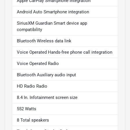
Apple CarPlay Smartphone integration
Android Auto Smartphone integration
SiriusXM Guardian Smart device app
compatibility
Bluetooth Wireless data link
Voice Operated Hands-free phone call integration
Voice Operated Radio
Bluetooth Auxiliary audio input
HD Radio Radio
8.4 In. Infotainment screen size
552 Watts
8 Total speakers