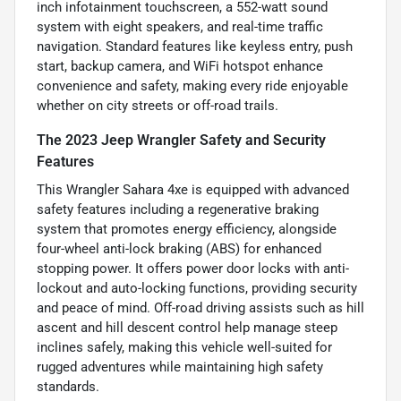
inch infotainment touchscreen, a 552-watt sound
system with eight speakers, and real-time traffic
navigation. Standard features like keyless entry, push
start, backup camera, and WiFi hotspot enhance
convenience and safety, making every ride enjoyable
whether on city streets or off-road trails.
The 2023 Jeep Wrangler Safety and Security
Features
This Wrangler Sahara 4xe is equipped with advanced
safety features including a regenerative braking
system that promotes energy efficiency, alongside
four-wheel anti-lock braking (ABS) for enhanced
stopping power. It offers power door locks with anti-
lockout and auto-locking functions, providing security
and peace of mind. Off-road driving assists such as hill
ascent and hill descent control help manage steep
inclines safely, making this vehicle well-suited for
rugged adventures while maintaining high safety
standards.