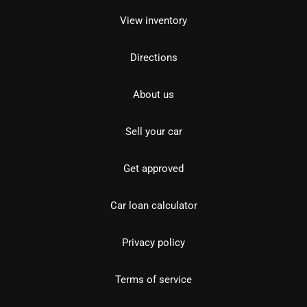
View inventory
Directions
About us
Sell your car
Get approved
Car loan calculator
Privacy policy
Terms of service