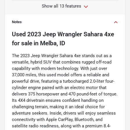
Show all 13 features
Notes
Used
2023 Jeep Wrangler Sahara 4xe
for sale
in
Melba, ID
The 2023 Jeep Wrangler Sahara 4xe stands out as a
versatile, hybrid SUV that combines rugged off-road
capability with modern technology. With just over
37,000 miles, this used model offers a reliable and
powerful drive, featuring a turbocharged 2.0-liter four-
cylinder engine paired with an electric motor that
delivers 375 horsepower and 470 pound-feet of torque.
Its 4X4 drivetrain ensures confident handling on
challenging terrain, making it an ideal choice for
adventure seekers. Inside, drivers will enjoy seamless
connectivity with Apple CarPlay, Bluetooth, and
satellite radio readiness, along with a premium 8.4-