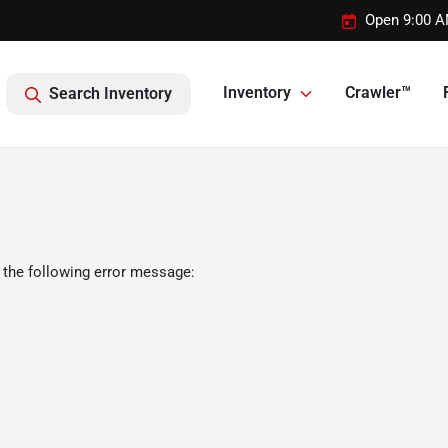
Open 9:00 A
Inventory
Crawler™
Search Inventory
 the following error message: