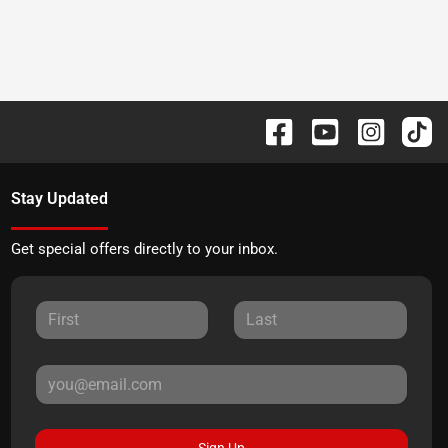
Stay Updated
Get special offers directly to your inbox.
Sign Up