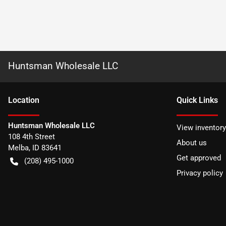
Huntsman Wholesale LLC
Location
Quick Links
Huntsman Wholesale LLC
View inventory
108 4th Street
About us
Melba
,
ID
83641
Get approved
(208) 495-1000
Privacy policy