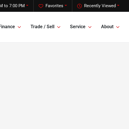
M to 7:00 PM
Favorites
Recently Viewed
Finance
Trade / Sell
Service
About