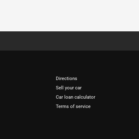
Directions
Sell your car
Car loan calculator
Terms of service