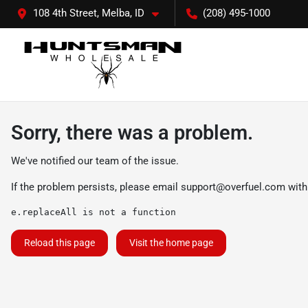
108 4th Street, Melba, ID
(208) 495-1000
Sorry, there was a problem.
We've notified our team of the issue.
If the problem persists, please email
support@overfuel.com
with
e.replaceAll is not a function
Reload this page
Visit the home page