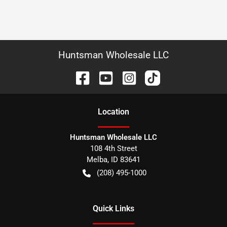
Huntsman Wholesale LLC
Location
Huntsman Wholesale LLC
108 4th Street
Melba
,
ID
83641
(208) 495-1000
Quick Links