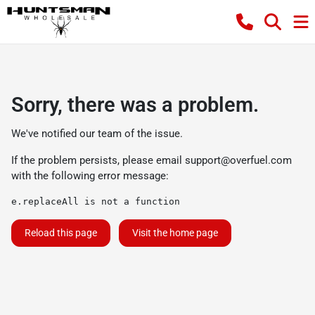
Sorry, there was a problem.
We've notified our team of the issue.
If the problem persists, please email
support@overfuel.com
with the following error message:
e.replaceAll is not a function
Reload this page
Visit the home page