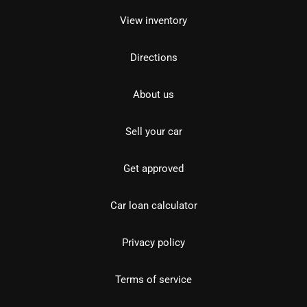
View inventory
Directions
About us
Sell your car
Get approved
Car loan calculator
Privacy policy
Terms of service