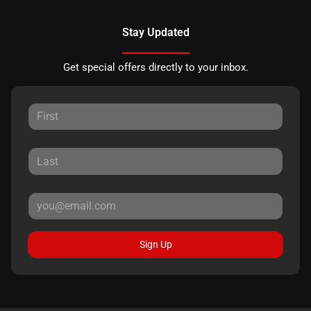
Stay Updated
Get special offers directly to your inbox.
Sign Up