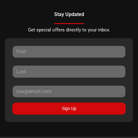
Stay Updated
Get special offers directly to your inbox.
Sign Up