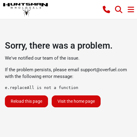
Sorry, there was a problem.
We've notified our team of the issue.
If the problem persists, please email
support@overfuel.com
with the following error message:
e.replaceAll is not a function
Reload this page
Visit the home page