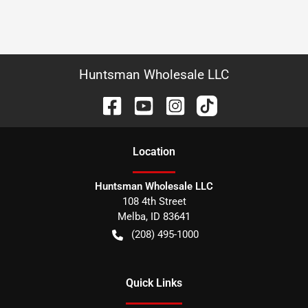
Huntsman Wholesale LLC
Location
Huntsman Wholesale LLC
108 4th Street
Melba
,
ID
83641
(208) 495-1000
Quick Links