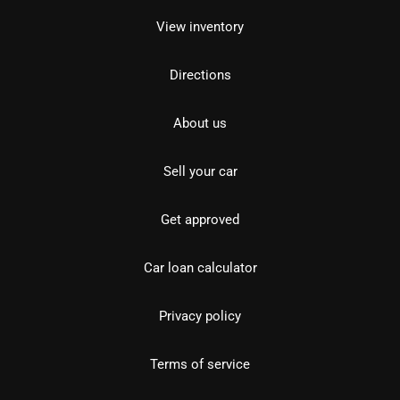
View inventory
Directions
About us
Sell your car
Get approved
Car loan calculator
Privacy policy
Terms of service