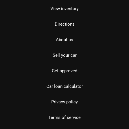
View inventory
Directions
About us
Sell your car
Get approved
Car loan calculator
Privacy policy
Terms of service