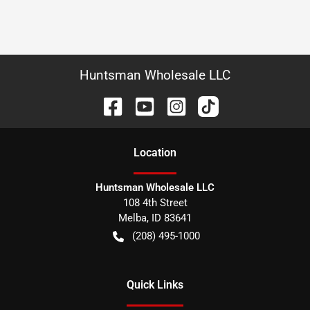
Huntsman Wholesale LLC
Location
Huntsman Wholesale LLC
108 4th Street
Melba
,
ID
83641
(208) 495-1000
Quick Links