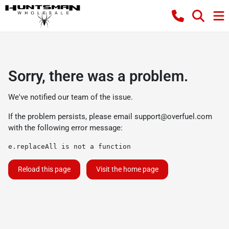
Sorry, there was a problem.
We've notified our team of the issue.
If the problem persists, please email
support@overfuel.com
with the following error message:
e.replaceAll is not a function
Reload this page
Visit the home page