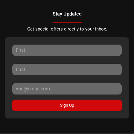
Stay Updated
Get special offers directly to your inbox.
Sign Up