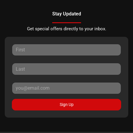
Stay Updated
Get special offers directly to your inbox.
Sign Up