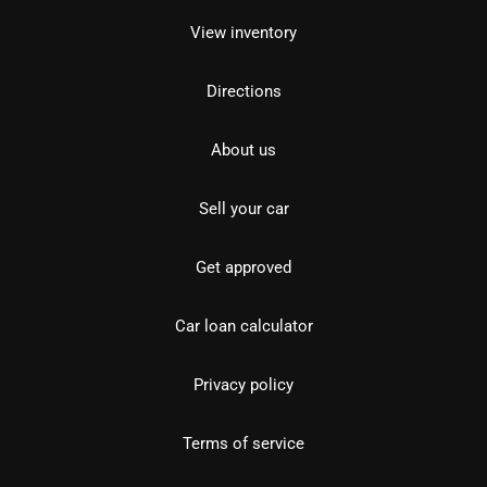
View inventory
Directions
About us
Sell your car
Get approved
Car loan calculator
Privacy policy
Terms of service