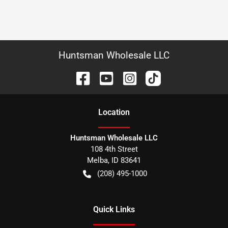
Huntsman Wholesale LLC
Location
Huntsman Wholesale LLC
108 4th Street
Melba
,
ID
83641
(208) 495-1000
Quick Links