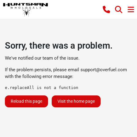
Sorry, there was a problem.
We've notified our team of the issue.
If the problem persists, please email
support@overfuel.com
with the following error message:
e.replaceAll is not a function
Reload this page
Visit the home page