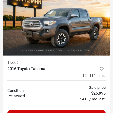
Stock #
2016 Toyota Tacoma
124,114
miles
Sale price
Condition:
$26,995
Pre-owned
$416 / mo. est.