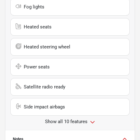
Fog lights
Heated seats
Heated steering wheel
Power seats
Satellite radio ready
Side impact airbags
Show all 10 features
Notes