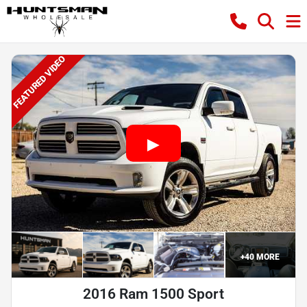
FEATURED VIDEO
+
40
MORE
2016 Ram 1500 Sport