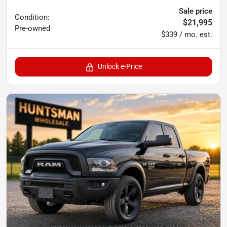
Sale price
Condition:
$21,995
Pre-owned
$339 / mo. est.
Unlock e-Price