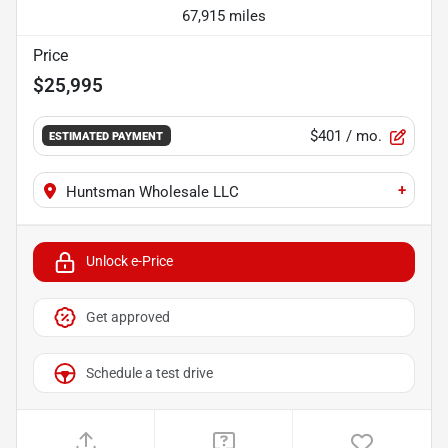
67,915 miles
Price
$25,995
$401
/ mo.
ESTIMATED PAYMENT
+
Huntsman Wholesale LLC
Unlock e-Price
Get approved
Schedule a test drive