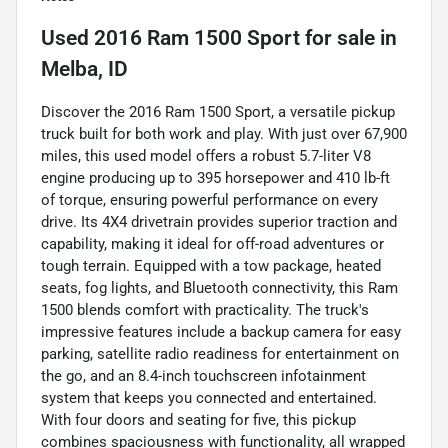
Used
2016 Ram 1500 Sport
for sale
in
Melba, ID
Discover the 2016 Ram 1500 Sport, a versatile pickup
truck built for both work and play. With just over 67,900
miles, this used model offers a robust 5.7-liter V8
engine producing up to 395 horsepower and 410 lb-ft
of torque, ensuring powerful performance on every
drive. Its 4X4 drivetrain provides superior traction and
capability, making it ideal for off-road adventures or
tough terrain. Equipped with a tow package, heated
seats, fog lights, and Bluetooth connectivity, this Ram
1500 blends comfort with practicality. The truck's
impressive features include a backup camera for easy
parking, satellite radio readiness for entertainment on
the go, and an 8.4-inch touchscreen infotainment
system that keeps you connected and entertained.
With four doors and seating for five, this pickup
combines spaciousness with functionality, all wrapped