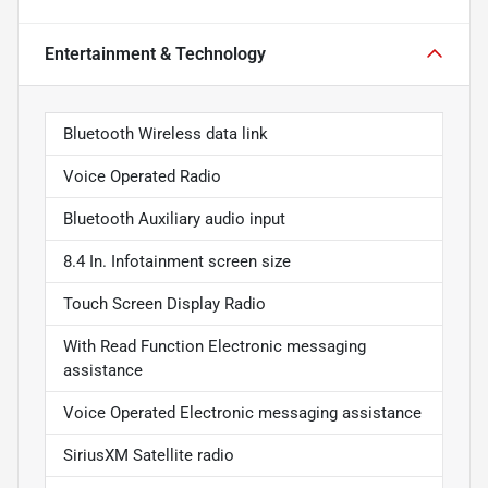
Entertainment & Technology
Bluetooth Wireless data link
Voice Operated Radio
Bluetooth Auxiliary audio input
8.4 In. Infotainment screen size
Touch Screen Display Radio
With Read Function Electronic messaging
assistance
Voice Operated Electronic messaging assistance
SiriusXM Satellite radio