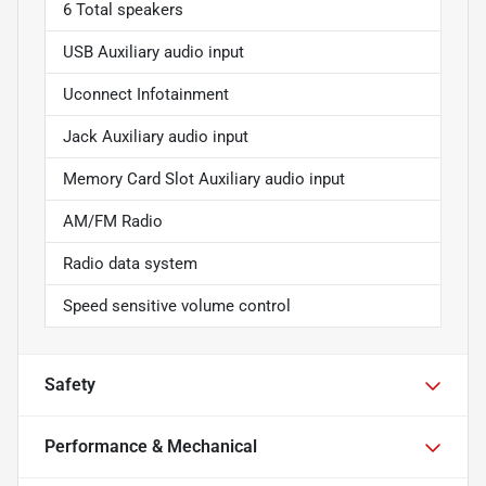
6 Total speakers
USB Auxiliary audio input
Uconnect Infotainment
Jack Auxiliary audio input
Memory Card Slot Auxiliary audio input
AM/FM Radio
Radio data system
Speed sensitive volume control
Safety
Performance & Mechanical