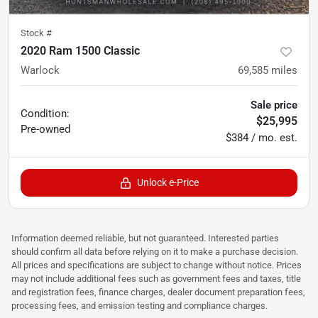
Stock #
2020 Ram 1500 Classic
Warlock
69,585
miles
Sale price
Condition:
$25,995
Pre-owned
$384 / mo. est.
Unlock e-Price
Information deemed reliable, but not guaranteed. Interested parties
should confirm all data before relying on it to make a purchase decision.
All prices and specifications are subject to change without notice. Prices
may not include additional fees such as government fees and taxes, title
and registration fees, finance charges, dealer document preparation fees,
processing fees, and emission testing and compliance charges.