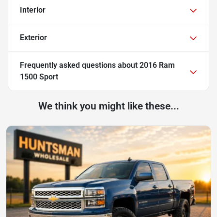
Interior
Exterior
Frequently asked questions about
2016 Ram
1500 Sport
We think you might like these...