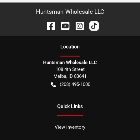
Huntsman Wholesale LLC
Location
Huntsman Wholesale LLC
108 4th Street
Melba
,
ID
83641
(208) 495-1000
Quick Links
View inventory