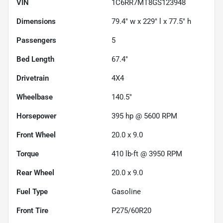
VIN
1C6RR7MT8GS123948
Dimensions
79.4" w x 229" l x 77.5" h
Passengers
5
Bed Length
67.4"
Drivetrain
4X4
Wheelbase
140.5"
Horsepower
395 hp @ 5600 RPM
Front Wheel
20.0 x 9.0
Torque
410 lb-ft @ 3950 RPM
Rear Wheel
20.0 x 9.0
Fuel Type
Gasoline
Front Tire
P275/60R20