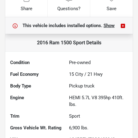
Share
Questions?
Save
This vehicle includes
installed options.
Show
2016 Ram 1500 Sport
Details
Condition
Pre-owned
Fuel Economy
15
City /
21
Hwy
Body Type
Pickup truck
Engine
HEMI 5.7L V8 395hp 410ft.
lbs.
Trim
Sport
Gross Vehicle Wt. Rating
6,900
lbs.