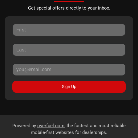
Get special offers directly to your inbox.
Sign Up
Powered by
overfuel.com
, the fastest and most reliable
mobile-first websites for dealerships.