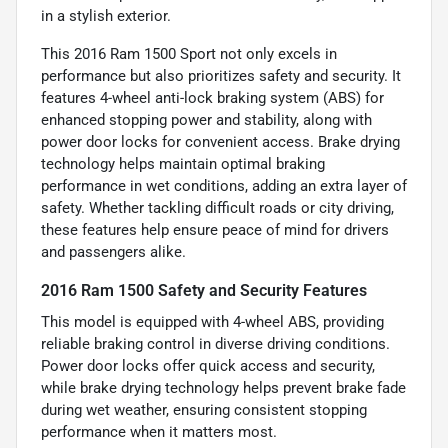
in a stylish exterior.
This 2016 Ram 1500 Sport not only excels in
performance but also prioritizes safety and security. It
features 4-wheel anti-lock braking system (ABS) for
enhanced stopping power and stability, along with
power door locks for convenient access. Brake drying
technology helps maintain optimal braking
performance in wet conditions, adding an extra layer of
safety. Whether tackling difficult roads or city driving,
these features help ensure peace of mind for drivers
and passengers alike.
2016 Ram 1500 Safety and Security Features
This model is equipped with 4-wheel ABS, providing
reliable braking control in diverse driving conditions.
Power door locks offer quick access and security,
while brake drying technology helps prevent brake fade
during wet weather, ensuring consistent stopping
performance when it matters most.