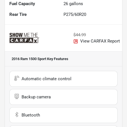
Fuel Capacity
26
gallons
Rear Tire
P275/60R20
$44.99
View CARFAX Report
2016 Ram 1500 Sport
Key Features
Automatic climate control
Backup camera
Bluetooth