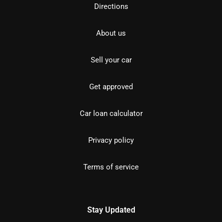
Directions
About us
Sell your car
Get approved
Car loan calculator
Privacy policy
Terms of service
Stay Updated