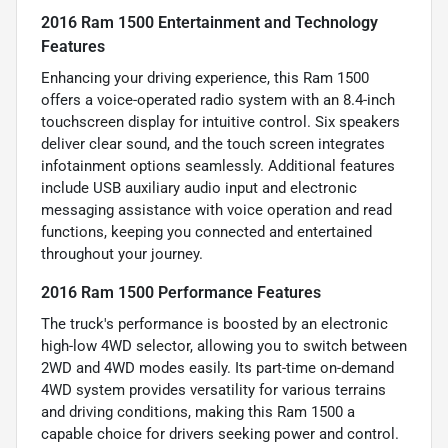
2016 Ram 1500 Entertainment and Technology
Features
Enhancing your driving experience, this Ram 1500
offers a voice-operated radio system with an 8.4-inch
touchscreen display for intuitive control. Six speakers
deliver clear sound, and the touch screen integrates
infotainment options seamlessly. Additional features
include USB auxiliary audio input and electronic
messaging assistance with voice operation and read
functions, keeping you connected and entertained
throughout your journey.
2016 Ram 1500 Performance Features
The truck's performance is boosted by an electronic
high-low 4WD selector, allowing you to switch between
2WD and 4WD modes easily. Its part-time on-demand
4WD system provides versatility for various terrains
and driving conditions, making this Ram 1500 a
capable choice for drivers seeking power and control.