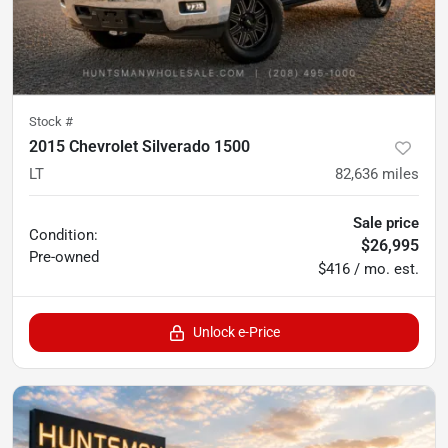
Stock #
2015 Chevrolet Silverado 1500
LT
82,636
miles
Sale price
Condition:
$26,995
Pre-owned
$416 / mo. est.
Unlock e-Price