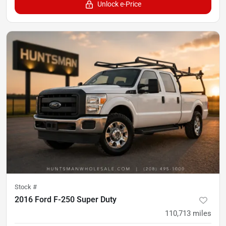
Unlock e-Price
Stock #
2016 Ford F-250 Super Duty
110,713
miles