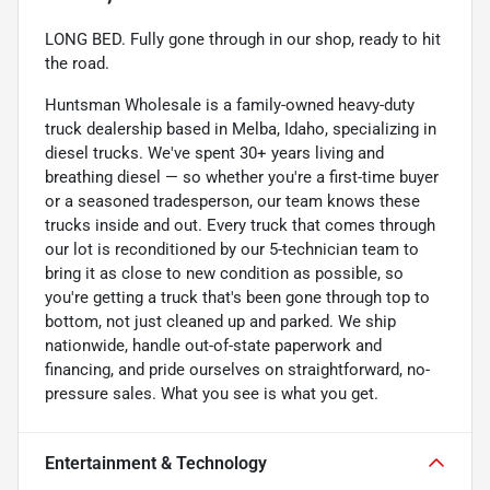
LONG BED. Fully gone through in our shop, ready to hit
the road.
Huntsman Wholesale is a family-owned heavy-duty
truck dealership based in Melba, Idaho, specializing in
diesel trucks. We've spent 30+ years living and
breathing diesel — so whether you're a first-time buyer
or a seasoned tradesperson, our team knows these
trucks inside and out. Every truck that comes through
our lot is reconditioned by our 5-technician team to
bring it as close to new condition as possible, so
you're getting a truck that's been gone through top to
bottom, not just cleaned up and parked. We ship
nationwide, handle out-of-state paperwork and
financing, and pride ourselves on straightforward, no-
pressure sales. What you see is what you get.
Entertainment & Technology