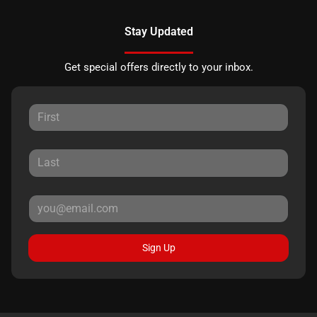
Stay Updated
Get special offers directly to your inbox.
Sign Up