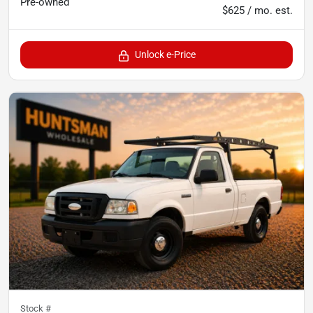
Pre-owned
$625 / mo. est.
Unlock e-Price
Stock #