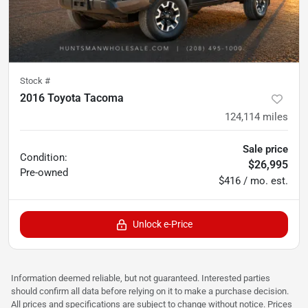
Stock #
2016 Toyota Tacoma
124,114
miles
Sale price
Condition:
$26,995
Pre-owned
$416 / mo. est.
Unlock e-Price
Information deemed reliable, but not guaranteed. Interested parties
should confirm all data before relying on it to make a purchase decision.
All prices and specifications are subject to change without notice. Prices