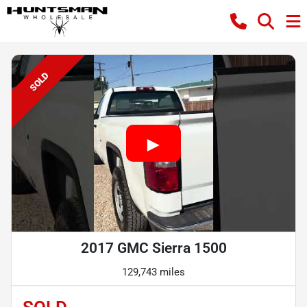
SOLD
2017 GMC Sierra 1500
129,743 miles