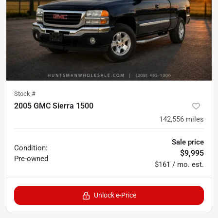
Stock #
2005 GMC Sierra 1500
142,556
miles
Sale price
Condition:
$9,995
Pre-owned
$161 / mo. est.
Unlock e-Price