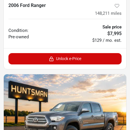
2006 Ford Ranger
148,211
miles
Sale price
Condition:
$7,995
Pre-owned
$129 / mo. est.
Unlock e-Price