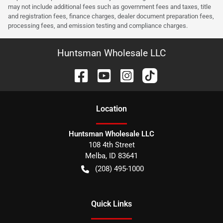
may not include additional fees such as government fees and taxes, title
and registration fees, finance charges, dealer document preparation fees,
processing fees, and emission testing and compliance charges.
Huntsman Wholesale LLC
Location
Huntsman Wholesale LLC
108 4th Street
Melba
,
ID
83641
(208) 495-1000
Quick Links