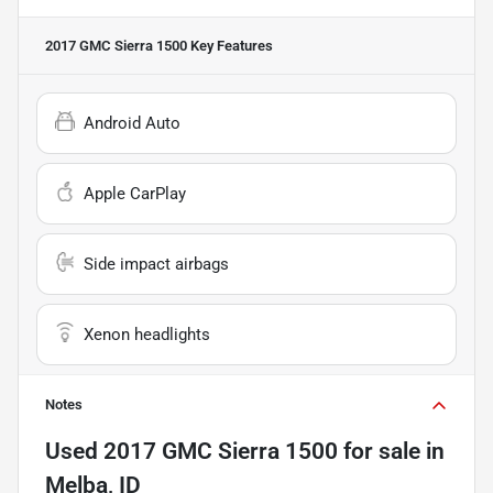
2017 GMC Sierra 1500
Key Features
Android Auto
Apple CarPlay
Side impact airbags
Xenon headlights
Notes
Used
2017 GMC Sierra 1500
for sale
in
Melba, ID