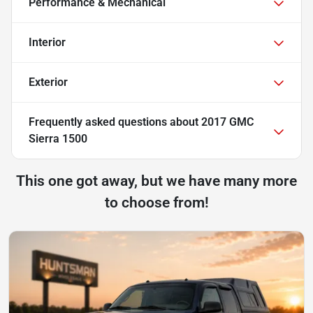
Performance & Mechanical
Interior
Exterior
Frequently asked questions about
2017 GMC
Sierra 1500
This one got away, but we have many more
to choose from!