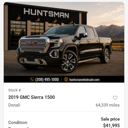
Stock #
2019 GMC Sierra 1500
Denali
64,339
miles
Sale price
Condition:
$41,995