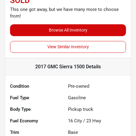
SOLD
This one got away, but we have many more to choose
from!
Browse All Inventory
View Similar Inventory
2017 GMC Sierra 1500
Details
Condition
Pre-owned
Fuel Type
Gasoline
Body Type
Pickup truck
Fuel Economy
16
City /
23
Hwy
Trim
Base