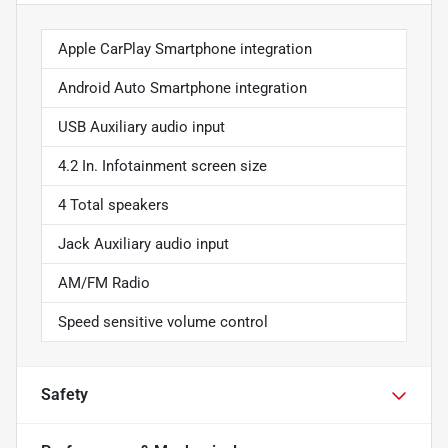
Apple CarPlay Smartphone integration
Android Auto Smartphone integration
USB Auxiliary audio input
4.2 In. Infotainment screen size
4 Total speakers
Jack Auxiliary audio input
AM/FM Radio
Speed sensitive volume control
Safety