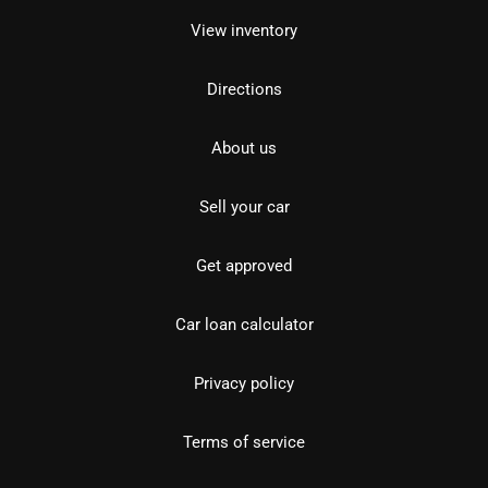
View inventory
Directions
About us
Sell your car
Get approved
Car loan calculator
Privacy policy
Terms of service