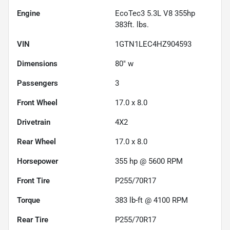
Engine
EcoTec3 5.3L V8 355hp
383ft. lbs.
VIN
1GTN1LEC4HZ904593
Dimensions
80" w
Passengers
3
Front Wheel
17.0 x 8.0
Drivetrain
4X2
Rear Wheel
17.0 x 8.0
Horsepower
355 hp @ 5600 RPM
Front Tire
P255/70R17
Torque
383 lb-ft @ 4100 RPM
Rear Tire
P255/70R17