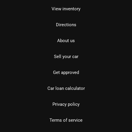
View inventory
Directions
About us
Sell your car
Get approved
Car loan calculator
Privacy policy
Terms of service