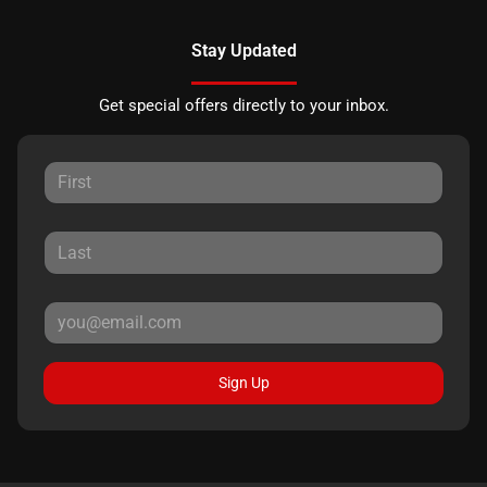
Stay Updated
Get special offers directly to your inbox.
Sign Up