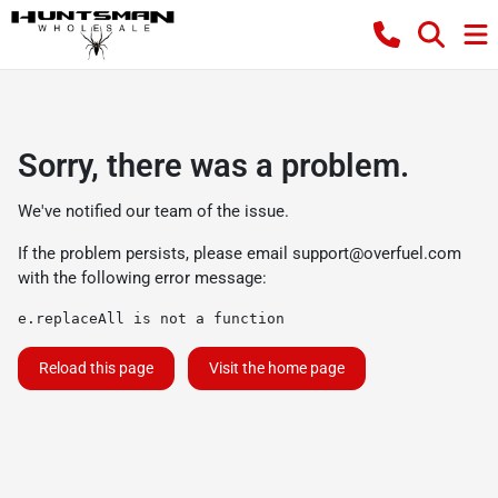
Sorry, there was a problem.
We've notified our team of the issue.
If the problem persists, please email
support@overfuel.com
with the following error message:
e.replaceAll is not a function
Reload this page
Visit the home page