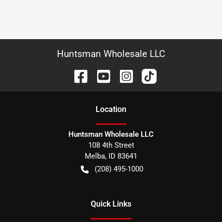
Huntsman Wholesale LLC
Location
Huntsman Wholesale LLC
108 4th Street
Melba
,
ID
83641
(208) 495-1000
Quick Links