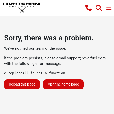
Sorry, there was a problem.
We've notified our team of the issue.
If the problem persists, please email
support@overfuel.com
with the following error message:
e.replaceAll is not a function
Reload this page
Visit the home page