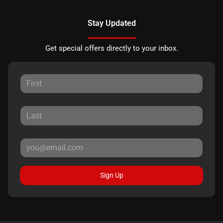
Stay Updated
Get special offers directly to your inbox.
Sign Up