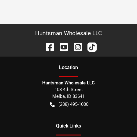
Huntsman Wholesale LLC
Location
Huntsman Wholesale LLC
108 4th Street
Melba
,
ID
83641
(208) 495-1000
Quick Links