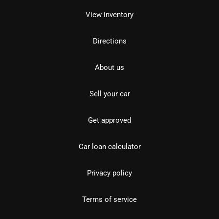
View inventory
Directions
About us
Sell your car
Get approved
Car loan calculator
Privacy policy
Terms of service