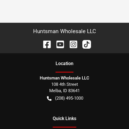
Huntsman Wholesale LLC
Location
Huntsman Wholesale LLC
108 4th Street
Melba
,
ID
83641
(208) 495-1000
Quick Links