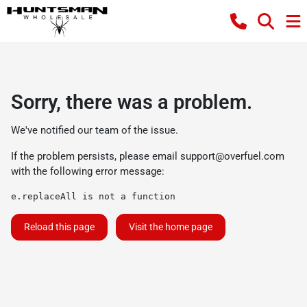
Sorry, there was a problem.
We've notified our team of the issue.
If the problem persists, please email
support@overfuel.com
with the following error message:
e.replaceAll is not a function
Reload this page
Visit the home page