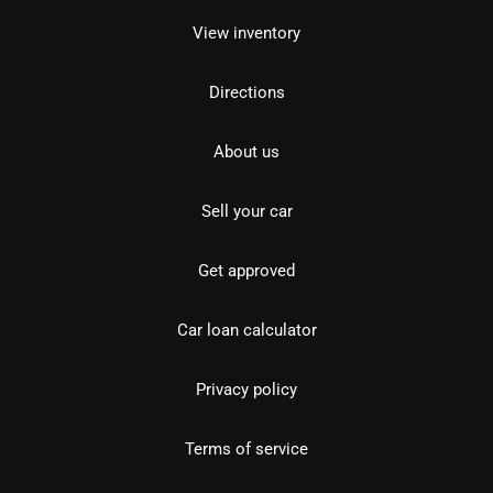
View inventory
Directions
About us
Sell your car
Get approved
Car loan calculator
Privacy policy
Terms of service