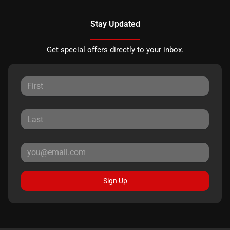
Stay Updated
Get special offers directly to your inbox.
Sign Up