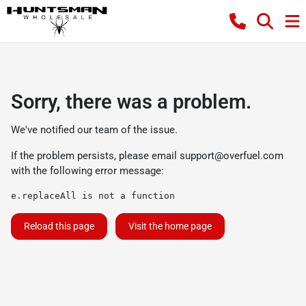
Sorry, there was a problem.
We've notified our team of the issue.
If the problem persists, please email
support@overfuel.com
with the following error message:
e.replaceAll is not a function
Reload this page
Visit the home page