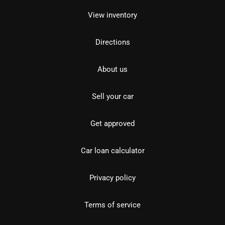
View inventory
Directions
About us
Sell your car
Get approved
Car loan calculator
Privacy policy
Terms of service