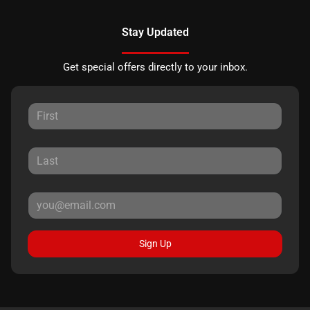
Stay Updated
Get special offers directly to your inbox.
Sign Up