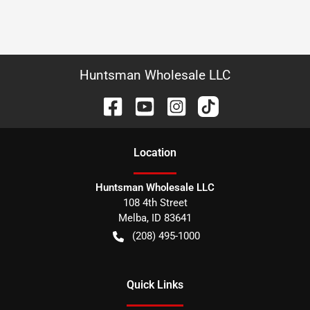
Huntsman Wholesale LLC
Location
Huntsman Wholesale LLC
108 4th Street
Melba
,
ID
83641
(208) 495-1000
Quick Links