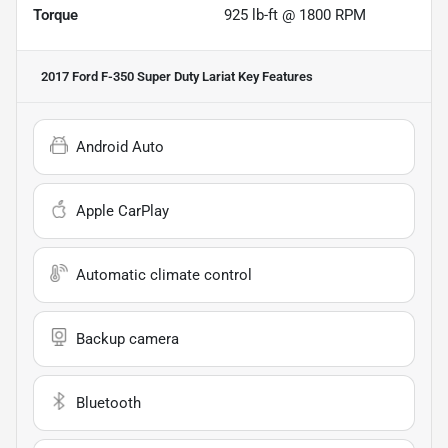
Torque
925 lb-ft @ 1800 RPM
2017 Ford F-350 Super Duty Lariat
Key Features
Android Auto
Apple CarPlay
Automatic climate control
Backup camera
Bluetooth