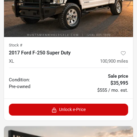
Stock #
2017 Ford F-250 Super Duty
XL
100,900
miles
Sale price
Condition:
$35,995
Pre-owned
$555 / mo. est.
Unlock e-Price