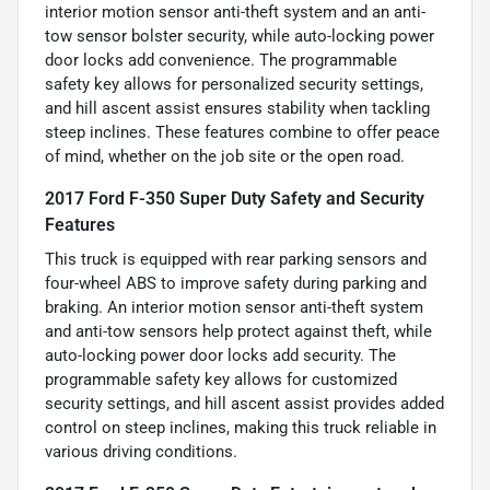
interior motion sensor anti-theft system and an anti-
tow sensor bolster security, while auto-locking power
door locks add convenience. The programmable
safety key allows for personalized security settings,
and hill ascent assist ensures stability when tackling
steep inclines. These features combine to offer peace
of mind, whether on the job site or the open road.
2017 Ford F-350 Super Duty Safety and Security
Features
This truck is equipped with rear parking sensors and
four-wheel ABS to improve safety during parking and
braking. An interior motion sensor anti-theft system
and anti-tow sensors help protect against theft, while
auto-locking power door locks add security. The
programmable safety key allows for customized
security settings, and hill ascent assist provides added
control on steep inclines, making this truck reliable in
various driving conditions.