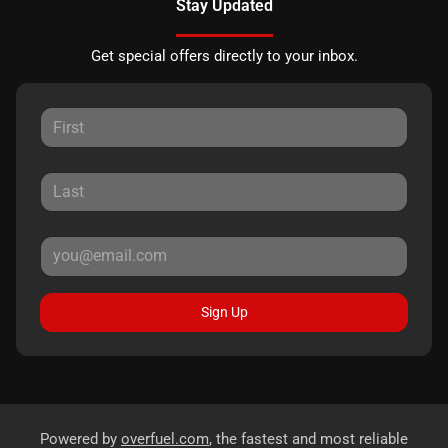
Stay Updated
Get special offers directly to your inbox.
Sign Up
Powered by
overfuel.com
, the fastest and most reliable