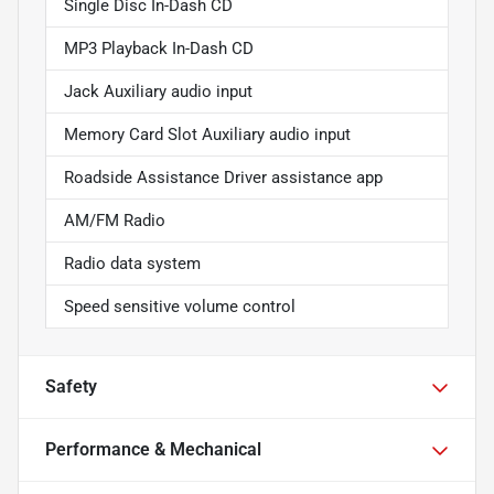
Single Disc In-Dash CD
MP3 Playback In-Dash CD
Jack Auxiliary audio input
Memory Card Slot Auxiliary audio input
Roadside Assistance Driver assistance app
AM/FM Radio
Radio data system
Speed sensitive volume control
Safety
Performance & Mechanical