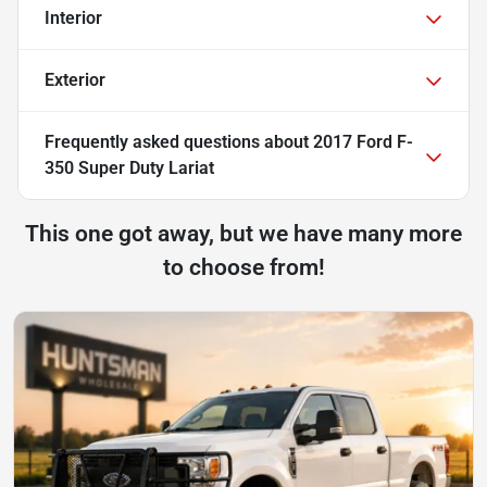
Interior
Exterior
Frequently asked questions about
2017 Ford F-
350 Super Duty Lariat
This one got away, but we have many more
to choose from!