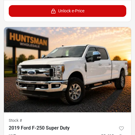
Unlock e-Price
Stock #
2019 Ford F-250 Super Duty