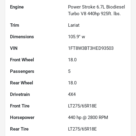
Engine
Power Stroke 6.7L Biodiesel
Turbo V8 440hp 925ft. lbs.
Trim
Lariat
Dimensions
105.9" w
VIN
1FT8W3BT3HED93503
Front Wheel
18.0
Passengers
5
Rear Wheel
18.0
Drivetrain
4X4
Front Tire
LT275/65R18E
Horsepower
440 hp @ 2800 RPM
Rear Tire
LT275/65R18E