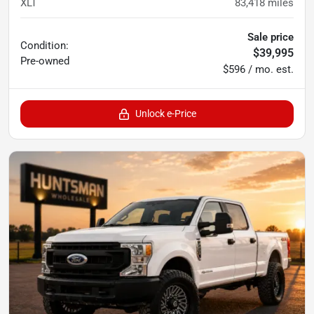
XLT
83,418
miles
Sale price
Condition:
$39,995
Pre-owned
$596 / mo. est.
Unlock e-Price