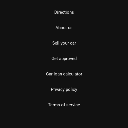
Directions
About us
Sell your car
Get approved
Car loan calculator
Privacy policy
Terms of service