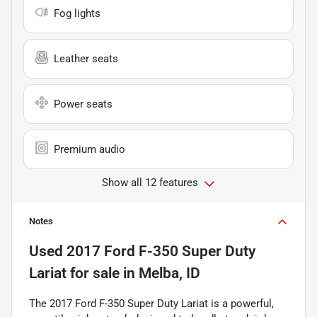
Fog lights
Leather seats
Power seats
Premium audio
Show all 12 features
Notes
Used
2017 Ford F-350 Super Duty
Lariat
for sale
in
Melba, ID
The 2017 Ford F-350 Super Duty Lariat is a powerful,