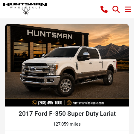
2017 Ford F-350 Super Duty Lariat
127,059 miles