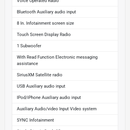
Voice Operated Radio
Bluetooth Auxiliary audio input
8 In. Infotainment screen size
Touch Screen Display Radio
1 Subwoofer
With Read Function Electronic messaging
assistance
SiriusXM Satellite radio
USB Auxiliary audio input
IPod/iPhone Auxiliary audio input
Auxiliary Audio/video Input Video system
SYNC Infotainment