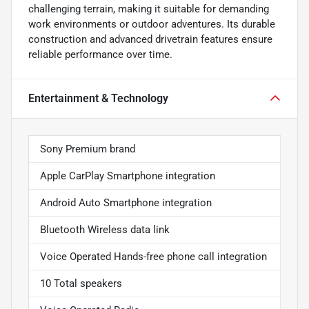
challenging terrain, making it suitable for demanding
work environments or outdoor adventures. Its durable
construction and advanced drivetrain features ensure
reliable performance over time.
Entertainment & Technology
Sony Premium brand
Apple CarPlay Smartphone integration
Android Auto Smartphone integration
Bluetooth Wireless data link
Voice Operated Hands-free phone call integration
10 Total speakers