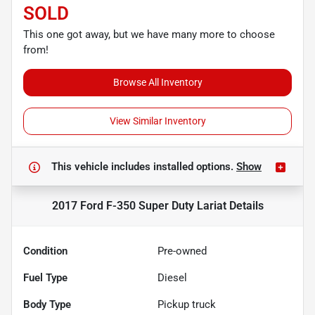
SOLD
This one got away, but we have many more to choose
from!
Browse All Inventory
View Similar Inventory
This vehicle includes
installed options.
Show
2017 Ford F-350 Super Duty Lariat
Details
Condition
Pre-owned
Fuel Type
Diesel
Body Type
Pickup truck