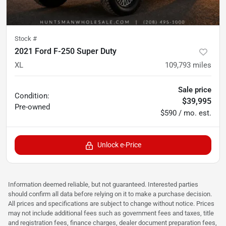
Stock #
2021 Ford F-250 Super Duty
XL
109,793
miles
Sale price
Condition:
$39,995
Pre-owned
$590 / mo. est.
Unlock e-Price
Information deemed reliable, but not guaranteed. Interested parties
should confirm all data before relying on it to make a purchase decision.
All prices and specifications are subject to change without notice. Prices
may not include additional fees such as government fees and taxes, title
and registration fees, finance charges, dealer document preparation fees,