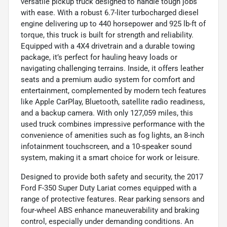
versatile pickup truck designed to handle tough jobs
with ease. With a robust 6.7-liter turbocharged diesel
engine delivering up to 440 horsepower and 925 lb-ft of
torque, this truck is built for strength and reliability.
Equipped with a 4X4 drivetrain and a durable towing
package, it’s perfect for hauling heavy loads or
navigating challenging terrains. Inside, it offers leather
seats and a premium audio system for comfort and
entertainment, complemented by modern tech features
like Apple CarPlay, Bluetooth, satellite radio readiness,
and a backup camera. With only 127,059 miles, this
used truck combines impressive performance with the
convenience of amenities such as fog lights, an 8-inch
infotainment touchscreen, and a 10-speaker sound
system, making it a smart choice for work or leisure.
Designed to provide both safety and security, the 2017
Ford F-350 Super Duty Lariat comes equipped with a
range of protective features. Rear parking sensors and
four-wheel ABS enhance maneuverability and braking
control, especially under demanding conditions. An