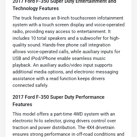
2017 Ford F-350 Super Duty Entertainment and
Technology Features
The truck features an 8-inch touchscreen infotainment
system with a touch screen display and voice-operated
radio, providing easy access to entertainment. It
includes 10 total speakers and a subwoofer for high-
quality sound. Hands-free phone call integration
allows voice-operated calls, while auxiliary inputs for
USB and iPod/iPhone enable seamless music
playback. An auxiliary audio/video input supports
additional media options, and electronic messaging
assistance with a read function keeps drivers
connected safely.
2017 Ford F-350 Super Duty Performance
Features
This model offers a part-time 4WD system with an
electronic hi-lo selector, giving drivers control over
traction and power distribution. The 4X4 drivetrain
ensures strong performance in off-road conditions and