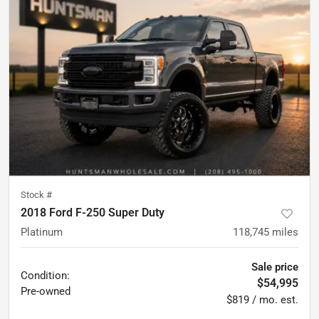
Stock #
2018 Ford F-250 Super Duty
Platinum
118,745
miles
Sale price
Condition:
$54,995
Pre-owned
$819 / mo. est.