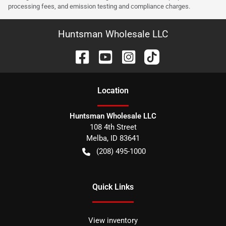
processing fees, and emission testing and compliance charges.
Huntsman Wholesale LLC
Location
Huntsman Wholesale LLC
108 4th Street
Melba
,
ID
83641
(208) 495-1000
Quick Links
View inventory