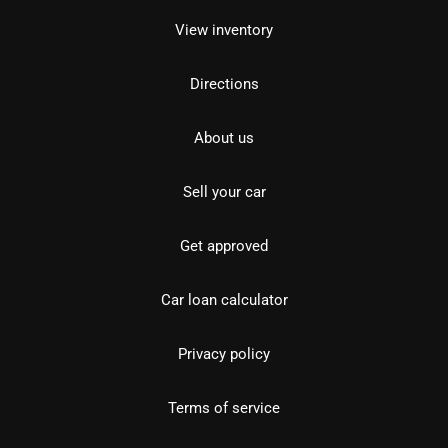
View inventory
Directions
About us
Sell your car
Get approved
Car loan calculator
Privacy policy
Terms of service