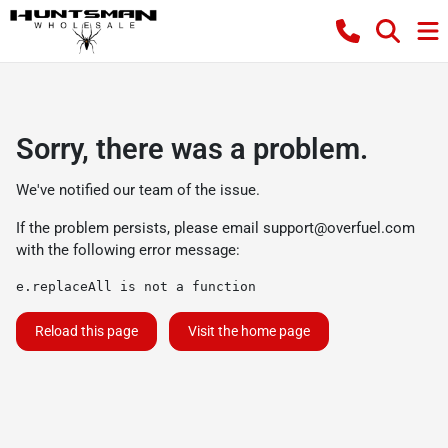
Sorry, there was a problem.
We've notified our team of the issue.
If the problem persists, please email
support@overfuel.com
with the following error message:
e.replaceAll is not a function
Reload this page
Visit the home page