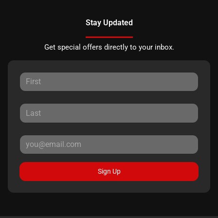
Stay Updated
Get special offers directly to your inbox.
Sign Up