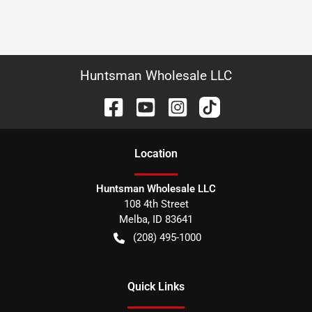
Huntsman Wholesale LLC
Location
Huntsman Wholesale LLC
108 4th Street
Melba
,
ID
83641
(208) 495-1000
Quick Links