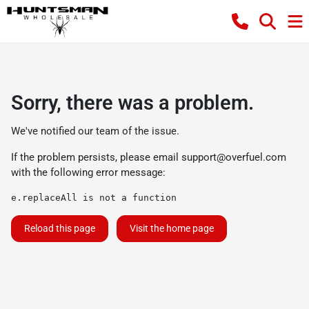
Sorry, there was a problem.
We've notified our team of the issue.
If the problem persists, please email
support@overfuel.com
with the following error message:
e.replaceAll is not a function
Reload this page
Visit the home page