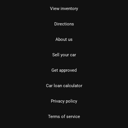
View inventory
Directions
About us
Sell your car
Get approved
Car loan calculator
Privacy policy
Terms of service