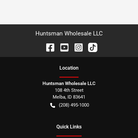
Huntsman Wholesale LLC
Location
Huntsman Wholesale LLC
108 4th Street
Melba
,
ID
83641
(208) 495-1000
Quick Links