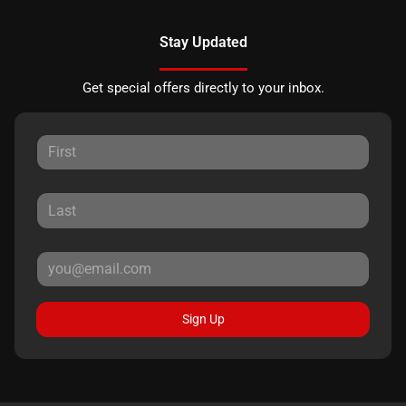
Stay Updated
Get special offers directly to your inbox.
Sign Up