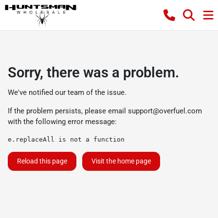
Sorry, there was a problem.
We've notified our team of the issue.
If the problem persists, please email
support@overfuel.com
with the following error message:
e.replaceAll is not a function
Reload this page
Visit the home page