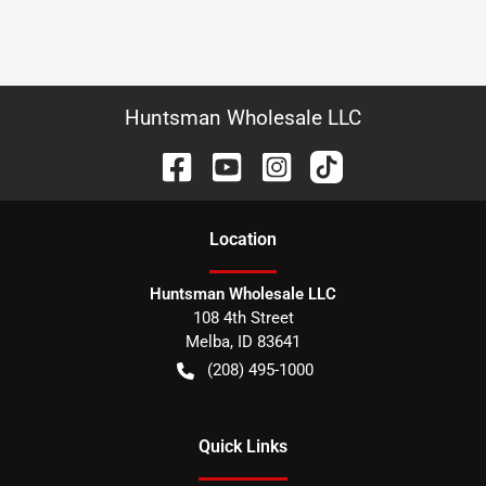
Huntsman Wholesale LLC
Location
Huntsman Wholesale LLC
108 4th Street
Melba
,
ID
83641
(208) 495-1000
Quick Links