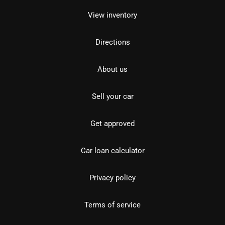
View inventory
Directions
About us
Sell your car
Get approved
Car loan calculator
Privacy policy
Terms of service