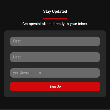
Stay Updated
Get special offers directly to your inbox.
Sign Up