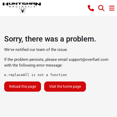
Sorry, there was a problem.
We've notified our team of the issue.
If the problem persists, please email
support@overfuel.com
with the following error message:
e.replaceAll is not a function
Reload this page
Visit the home page