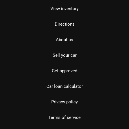
View inventory
Directions
About us
Sell your car
Get approved
Car loan calculator
Privacy policy
Terms of service