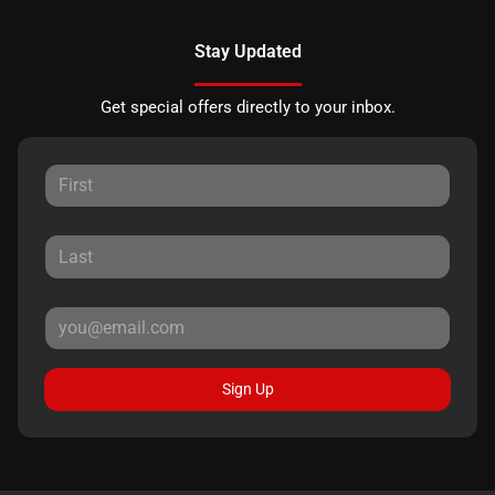
Stay Updated
Get special offers directly to your inbox.
Sign Up