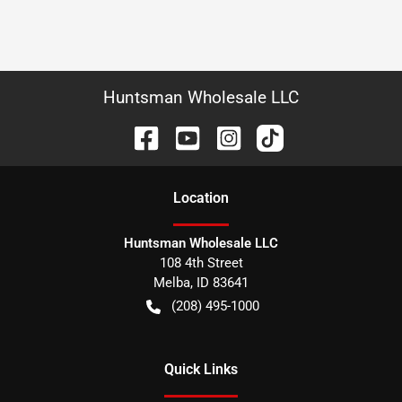
Huntsman Wholesale LLC
Location
Huntsman Wholesale LLC
108 4th Street
Melba
,
ID
83641
(208) 495-1000
Quick Links